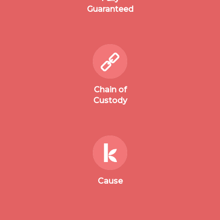
Guaranteed
Chain of
Custody
Cause