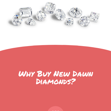
Why Buy New Dawn
Diamonds?