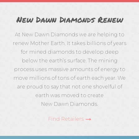
New Dawn Diamonds Renew
At New Dawn Diamonds we are helping to
renew Mother Earth. It takes billions of years
for mined diamonds to develop deep
below the earth’s surface. The mining
process uses massive amounts of energy to
move millions of tons of earth each year. We
are proud to say that not one shovelful of
earth was moved to create
New Dawn Diamonds
.
Find Retailers