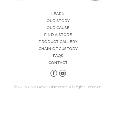
LEARN
OUR STORY
OUR CAUSE
FIND A STORE
PRODUCT GALLERY
CHAIN OF CUSTODY
FAQS
CONTACT
© 2026 New Dawn Diamonds. All Rights Reserved.