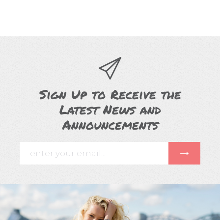
Sign Up to Receive the
Latest News and
Announcements