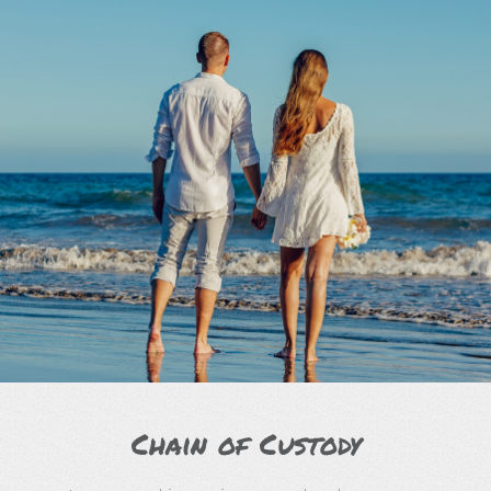
Chain of Custody