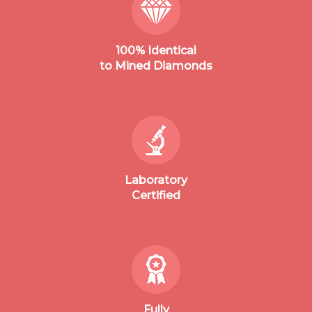
100% Identical
to Mined Diamonds
Laboratory
Certified
Fully