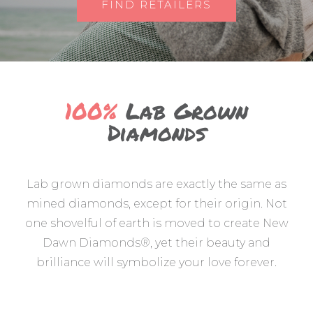
FIND RETAILERS
100%
Lab Grown
Diamonds
Lab grown diamonds are exactly the same as
mined diamonds, except for their origin. Not
one shovelful of earth is moved to create New
Dawn Diamonds®, yet their beauty and
brilliance will symbolize your love forever.