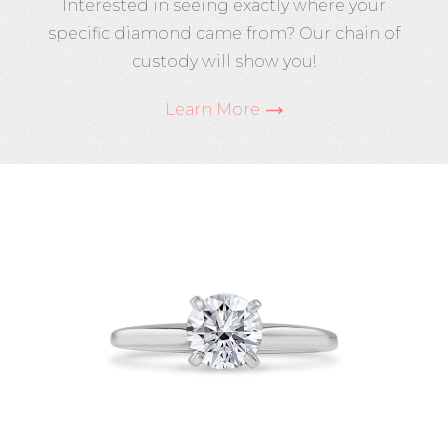
Interested in seeing exactly where your
specific diamond came from? Our chain of
custody will show you!
Learn More