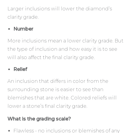
Larger inclusions will lower the diamond’s
clarity grade.
Number
More inclusions mean a lower clarity grade. But
the type of inclusion and how easy it is to see
will also affect the final clarity grade.
Relief
An inclusion that differs in color from the
surrounding stone is easier to see than
blemishes that are white. Colored reliefs will
lower a stone’s final clarity grade.
What is the grading scale?
Flawless - no inclusions or blemishes of any