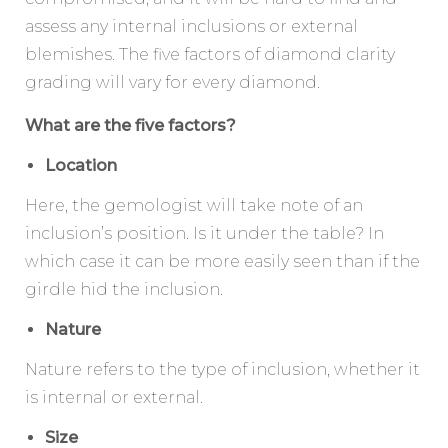
assess any internal inclusions or external
blemishes. The five factors of diamond clarity
grading will vary for every diamond.
What are the five factors?
Location
Here, the gemologist will take note of an
inclusion’s position. Is it under the table? In
which case it can be more easily seen than if the
girdle hid the inclusion.
Nature
Nature refers to the type of inclusion, whether it
is internal or external.
Size