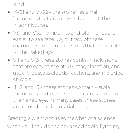
kind
VVS1 and VVS2 - the stone has small
inclusions that are only visible at 10X the
magnification.
VS1 and VS2 - pinpoints and blemishes are
easier to see face up, but few of these
diamonds contain inclusions that are visible
to the naked eye.
SI1 and SI2- these stones contain inclusions
that are easy to see at 10X magnification, and
usually possess clouds, feathers, and included
crystals.
I1, I2, and I3 - these stones contain visible
inclusions and blemishes that are visible to
the naked eye. In many cases, these stones
are considered industrial grade.
Grading a diamond is somewhat of a science
when you include the advanced tools, lighting,