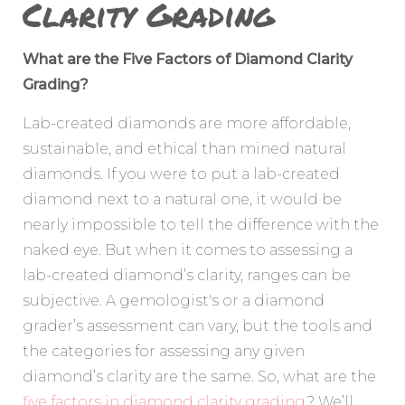
Clarity Grading
What are the Five Factors of Diamond Clarity
Grading?
Lab-created diamonds are more affordable,
sustainable, and ethical than mined natural
diamonds. If you were to put a lab-created
diamond next to a natural one, it would be
nearly impossible to tell the difference with the
naked eye. But when it comes to assessing a
lab-created diamond’s clarity, ranges can be
subjective. A gemologist's or a diamond
grader’s assessment can vary, but the tools and
the categories for assessing any given
diamond’s clarity are the same. So, what are the
five factors in diamond clarity grading
? We’ll