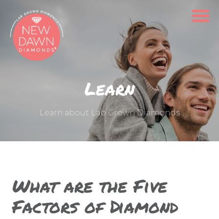
LEARN
OUR CAUSE
FIND A STORE
Learn
PRODUCT GALLERY
Learn about Lab Grown Diamonds
FAQS
CONTACT
What are the Five
Factors of Diamond