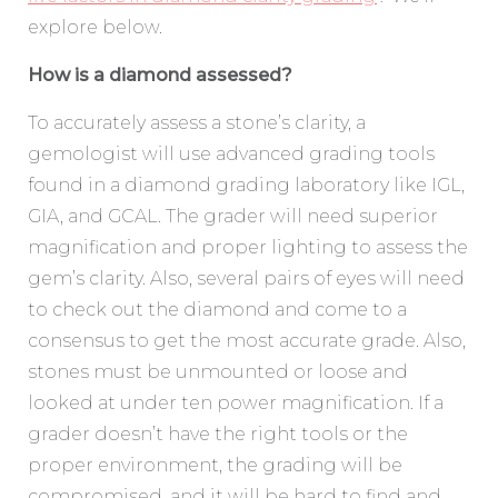
explore below.
How is a diamond assessed?
To accurately assess a stone’s clarity, a
gemologist will use advanced grading tools
found in a diamond grading laboratory like IGL,
GIA, and GCAL. The grader will need superior
magnification and proper lighting to assess the
gem’s clarity. Also, several pairs of eyes will need
to check out the diamond and come to a
consensus to get the most accurate grade. Also,
stones must be unmounted or loose and
looked at under ten power magnification. If a
grader doesn’t have the right tools or the
proper environment, the grading will be
compromised, and it will be hard to find and