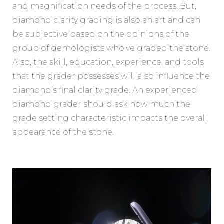
and magnification needs of the process. But,
diamond clarity grading is also an art and can
be subjective based on the opinions of the
group of gemologists who’ve graded the stone.
Also, the skill, education, experience, and tools
that the grader possesses will also influence the
diamond’s final clarity grade. An experienced
diamond grader should ask how much the
grade setting characteristic impacts the overall
appearance of the stone.