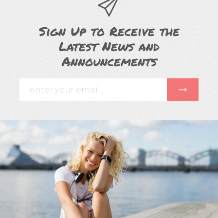
Sign Up to Receive the
Latest News and
Announcements