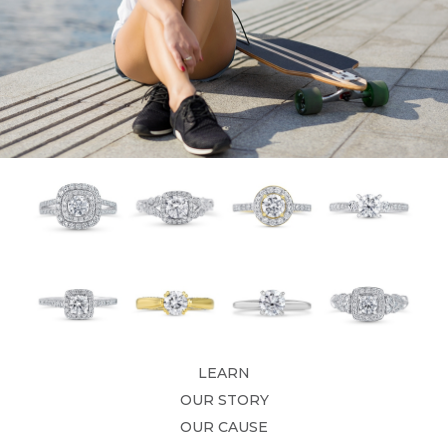
LEARN
OUR STORY
OUR CAUSE